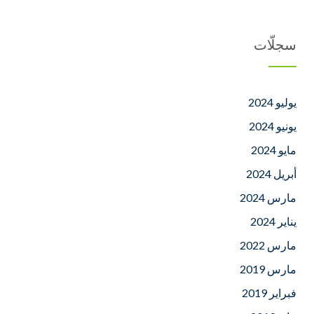
سجلّات
يوليو 2024
يونيو 2024
مايو 2024
أبريل 2024
مارس 2024
يناير 2024
مارس 2022
مارس 2019
فبراير 2019