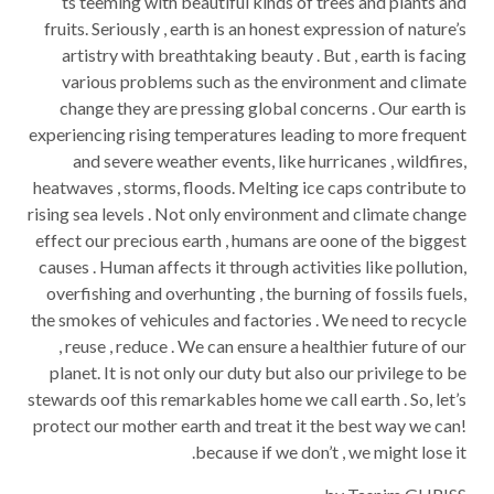
ts teeming with beautiful kinds of trees and plants and
fruits. Seriously , earth is an honest expression of nature’s
artistry with breathtaking beauty . But , earth is facing
various problems such as the environment and climate
change they are pressing global concerns . Our earth is
experiencing rising temperatures leading to more frequent
and severe weather events, like hurricanes , wildfires,
heatwaves , storms, floods. Melting ice caps contribute to
rising sea levels . Not only environment and climate change
effect our precious earth , humans are oone of the biggest
causes . Human affects it through activities like pollution,
overfishing and overhunting , the burning of fossils fuels,
the smokes of vehicules and factories . We need to recycle
, reuse , reduce . We can ensure a healthier future of our
planet. It is not only our duty but also our privilege to be
stewards oof this remarkables home we call earth . So, let’s
protect our mother earth and treat it the best way we can!
because if we don’t , we might lose it.