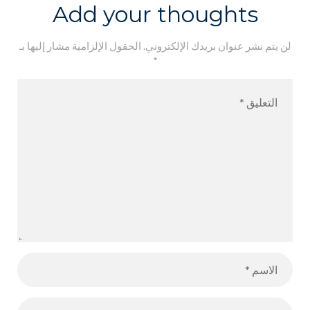
Add your thoughts
الحقول الإلزامية مشار إليها بـ
لن يتم نشر عنوان بريدك الإلكتروني.
*