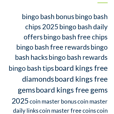
bingo bash bonus
bingo bash
chips 2025
bingo bash daily
offers
bingo bash free chips
bingo bash free rewards
bingo
bash hacks
bingo bash rewards
board kings free
bingo bash tips
diamonds
board kings free
gems
board kings free gems
2025
coin master bonus
coin master
daily links
coin master free coins
coin