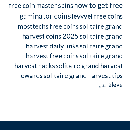
how to get free
free coin master spins
gaminator coins
levvvel free coins
mosttechs free coins
solitaire grand
harvest coins 2025
solitaire grand
harvest daily links
solitaire grand
harvest free coins
solitaire grand
harvest hacks
solitaire grand harvest
rewards
solitaire grand harvest tips
élève
الطفل