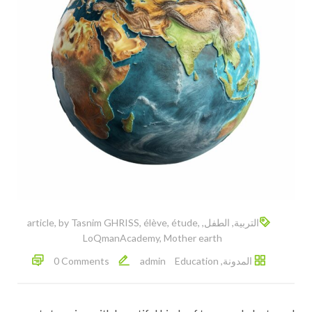
article
,
by Tasnim GHRISS
,
élève
,
étude
,
,
الطفل
,
التربية
LoQmanAcademy
,
Mother earth
0 Comments
admin
Education
,
المدونة