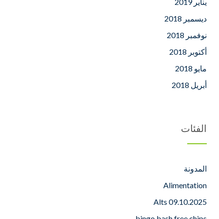
يناير 2019
ديسمبر 2018
نوفمبر 2018
أكتوبر 2018
مايو 2018
أبريل 2018
الفئات
المدونة
Alimentation
Alts 09.10.2025
bingo bash free chips