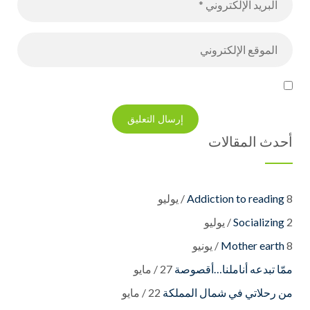
أحدث المقالات
Addiction to reading
8 / يوليو
Socializing
2 / يوليو
Mother earth
8 / يونيو
27 / مايو
22 / مايو