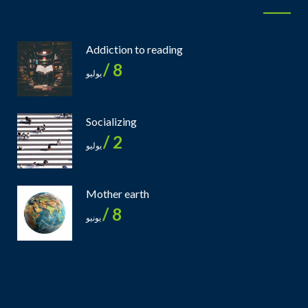
Addiction to reading
8 /
يوليو
Socializing
2 /
يوليو
Mother earth
8 /
يونيو