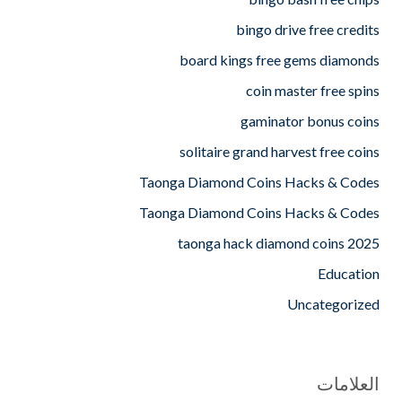
bingo drive free credits
board kings free gems diamonds
coin master free spins
gaminator bonus coins
solitaire grand harvest free coins
Taonga Diamond Coins Hacks & Codes
Taonga Diamond Coins Hacks & Codes
taonga hack diamond coins 2025
Education
Uncategorized
العلامات