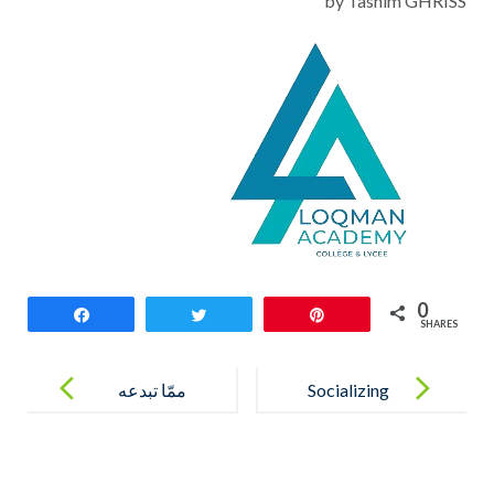
by Tasnim GHRISS
0
Share
Tweet
Pin
SHARES
Post
navigation
‎ممّا تبدعه
Socializing
أناملنا…
أقصوصة