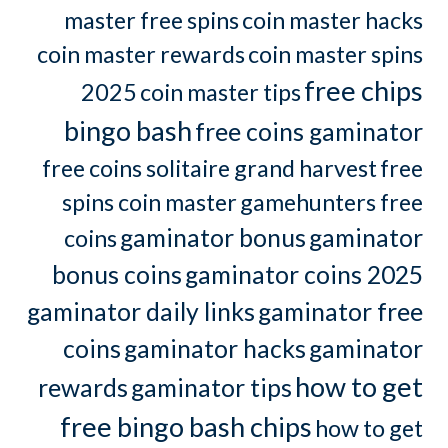
master free spins
coin master hacks
coin master rewards
coin master spins
free chips
2025
coin master tips
bingo bash
free coins gaminator
free coins solitaire grand harvest
free
spins coin master
gamehunters free
gaminator bonus
gaminator
coins
bonus coins
gaminator coins 2025
gaminator daily links
gaminator free
coins
gaminator hacks
gaminator
how to get
rewards
gaminator tips
free bingo bash chips
how to get