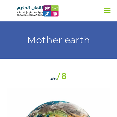
Ski
t
conten
Mother earth
8 /
يونيو