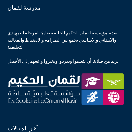
مدرسة لقمان
تقدم مؤسسة لقمان الحكيم الخاصة تعليمًا لمرحلة التمهيدي
والابتدائي والأساسي يجمع بين الصرامة والانضباط والفعالية
التعليمية
نريد من طلابنا أن يتعلموا ويقودوا ويغيروا واقعهم إلى الأفضل
آخر المقالات